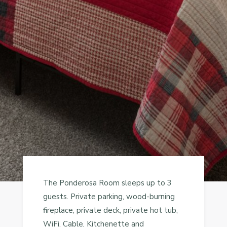
The Ponderosa Room sleeps up to 3
guests. Private parking, wood-burning
fireplace, private deck, private hot tub,
WiFi, Cable, Kitchenette and