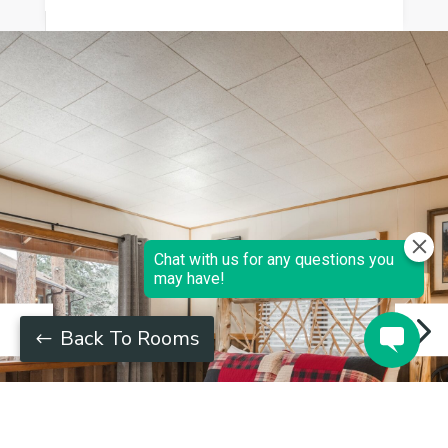
Back To Rooms