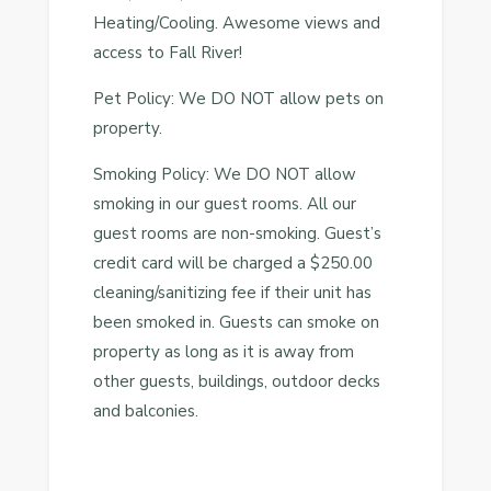
Heating/Cooling. Awesome views and
access to Fall River!
Pet Policy: We DO NOT allow pets on
property.
Smoking Policy: We DO NOT allow
smoking in our guest rooms. All our
guest rooms are non-smoking. Guest’s
credit card will be charged a $250.00
cleaning/sanitizing fee if their unit has
been smoked in. Guests can smoke on
property as long as it is away from
other guests, buildings, outdoor decks
and balconies.