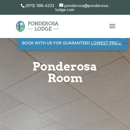
(970) 586-4233
ponderosa@ponderosa-
lodge.com
BOOK WITH US FOR GUARANTEED
LOWEST PRICE!
Ponderosa
Room