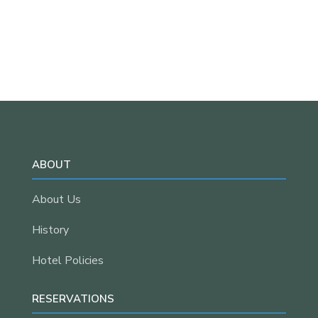
ABOUT
About Us
History
Hotel Policies
RESERVATIONS