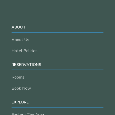
ABOUT
About Us
Hotel Policies
RESERVATIONS
Rooms
Book Now
EXPLORE
Explore The Area