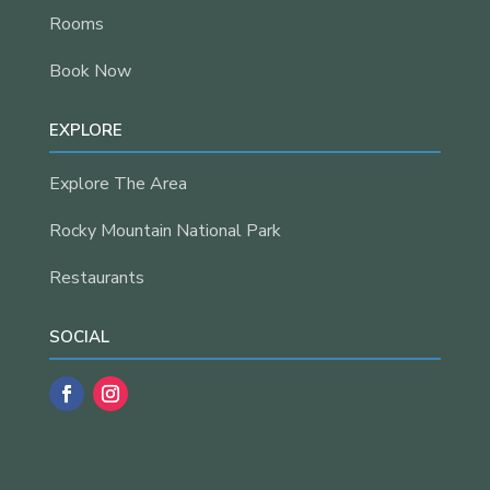
Rooms
Book Now
EXPLORE
Explore The Area
Rocky Mountain National Park
Restaurants
SOCIAL