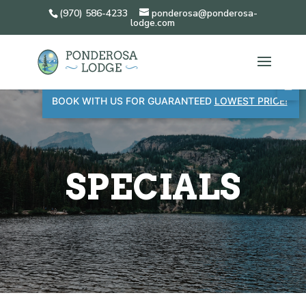
(970) 586-4233
ponderosa@ponderosa-
lodge.com
BOOK WITH US FOR GUARANTEED
LOWEST PRICE!
SPECIALS